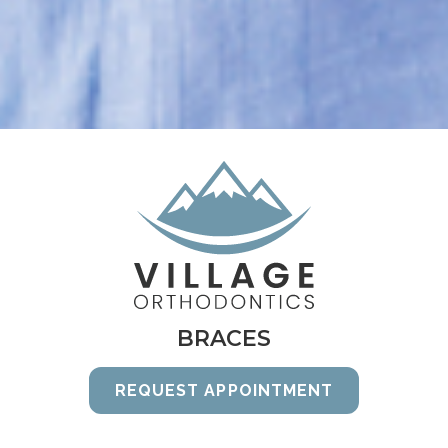
BRACES
REQUEST APPOINTMENT