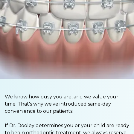
We know how busy you are, and we value your
time. That's why we've introduced same-day
convenience to our patients:
If Dr. Dooley determines you or your child are ready
to begin orthodontic treatment, we always reserve