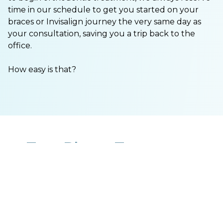
time in our schedule to get you started on your
braces or Invisalign journey the very same day as
your consultation, saving you a trip back to the
office.
How easy is that?
Two Phase Treatment