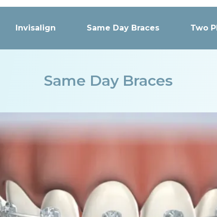
Invisalign
Same Day Braces
Two P
Same Day Braces